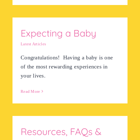
Expecting a Baby
Latest Articles
Congratulations! Having a baby is one
of the most rewarding experiences in
your lives.
Read More
Resources, FAQs &