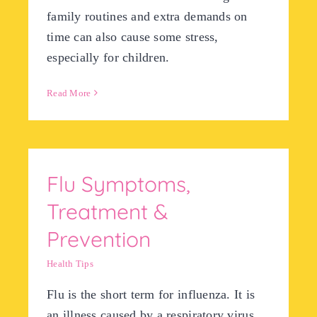
family routines and extra demands on
time can also cause some stress,
especially for children.
Read More
Flu Symptoms,
Treatment &
Prevention
Health Tips
Flu is the short term for influenza. It is
an illness caused by a respiratory virus.