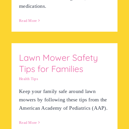
medications.
Read More
Lawn Mower Safety
Tips for Families
Health Tips
​Keep your family safe around lawn
mowers by following these tips from the
American Academy of Pediatrics (AAP).
Read More