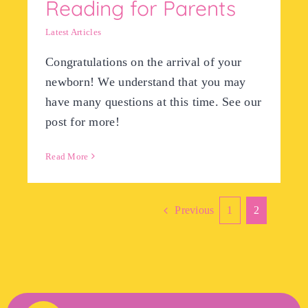
Reading for Parents
Latest Articles
Congratulations on the arrival of your
newborn! We understand that you may
have many questions at this time. See our
post for more!
Read More
Previous
1
2