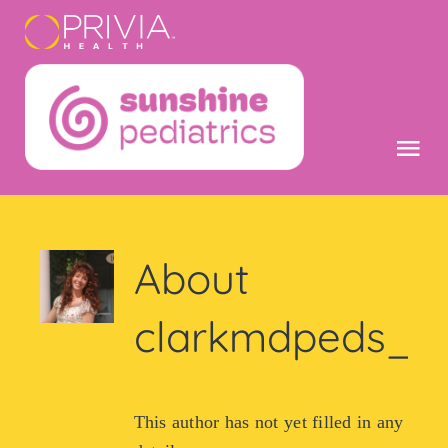
Skip
content
to
content
Tog
Nav
Home
About
Get Care No
clarkmdpeds_
Mobile App
Patient Logi
This author has not yet filled in any