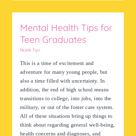
Mental Health Tips for
Teen Graduates
Health Tips
This is a time of excitement and
adventure for many young people, but
also a time filled with uncertainty. In
addition, the end of high school means
transitions to college, into jobs, into the
military, or out of the foster care system.
All of these situations bring up things to
think about regarding general well-being,
health concerns and diagnoses, and