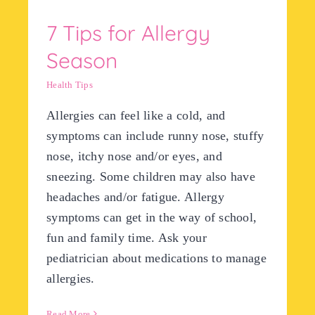
7 Tips for Allergy
Season
Health Tips
Allergies can feel like a cold, and
symptoms can include runny nose, stuffy
nose, itchy nose and/or eyes, and
sneezing. Some children may also have
headaches and/or fatigue. Allergy
symptoms can get in the way of school,
fun and family time. Ask your
pediatrician about medications to manage
allergies.
Read More