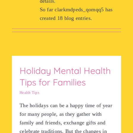
details.
So far clarkmdpeds_qomqq5 has
Meet the Pro
created 18 blog entries.
Resources
Forms and Po
Holiday Mental Health
Contact
Tips for Families
Health Tips
The holidays can be a happy time of year
for many people, as they gather with
family and friends, exchange gifts and
celebrate traditions. But the changes in