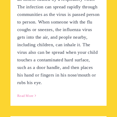
The infection can spread rapidly through
communities as the virus is passed person
to person. When someone with the flu
coughs or sneezes, the influenza virus
gets into the air, and people nearby,
including children, can inhale it. The
virus also can be spread when your child
touches a contaminated hard surface,
such as a door handle, and then places
his hand or fingers in his nose/mouth or
rubs his eye.
Read More