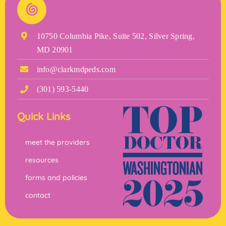
10750 Columbia Pike, Suite 502, Silver Spring,
MD 20901
info@clarkmdpeds.com
(301) 593-5440
Quick Links
meet the providers
resources
forms and policies
contact