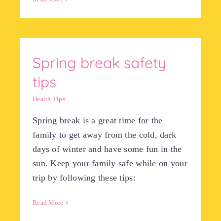
Spring break safety
tips
Health Tips
Spring break is a great time for the
family to get away from the cold, dark
days of winter and have some fun in the
sun. Keep your family safe while on your
trip by following these tips:
Read More