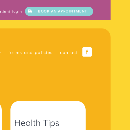
BOOK AN APPOINTMENT
atient login
forms and policies
contact
Health Tips