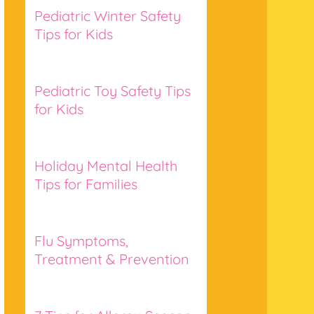
Pediatric Winter Safety
Tips for Kids
Pediatric Toy Safety Tips
for Kids
Holiday Mental Health
Tips for Families
Flu Symptoms,
Treatment & Prevention