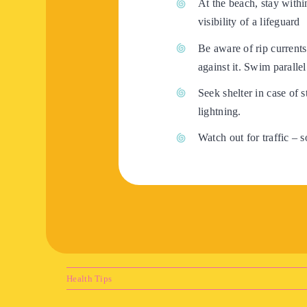
At the beach, stay with
visibility of a lifeguard
Be aware of rip currents
against it. Swim parallel
Seek shelter in case of s
lightning.
Watch out for traffic – 
Health Tips