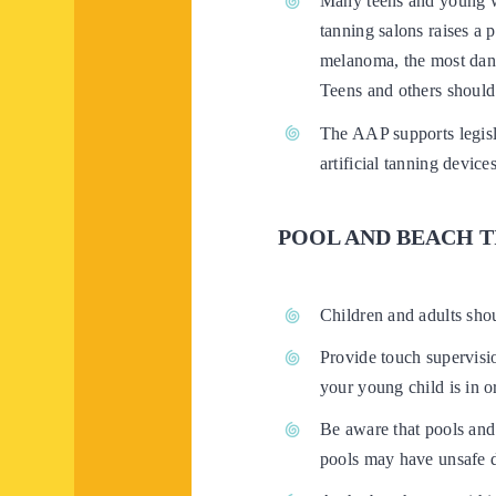
Many teens and young w
tanning salons raises a 
melanoma, the most dang
Teens and others should
The AAP supports legisla
artificial tanning devic
POOL AND BEACH T
Children and adults sho
Provide touch supervisio
your young child is in o
Be aware that pools and
pools may have unsafe d