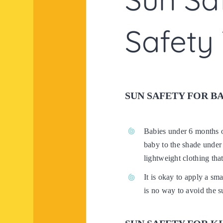
Safety 
SUN SAFETY FOR B
Babies under 6 months o
baby to the shade under 
lightweight clothing tha
It is okay to apply a sm
is no way to avoid the s