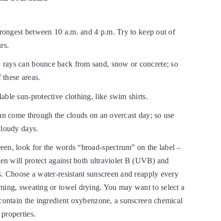
trongest between 10 a.m. and 4 p.m. Try to keep out of
rs.
rays can bounce back from sand, snow or concrete; so
f these areas.
ble sun-protective clothing, like swim shirts.
can come through the clouds on an overcast day; so use
cloudy days.
en, look for the words “broad-spectrum” on the label –
een will protect against both ultraviolet B (UVB) and
s. Choose a water-resistant sunscreen and reapply every
ming, sweating or towel drying. You may want to select a
 contain the ingredient oxybenzone, a sunscreen chemical
properties.