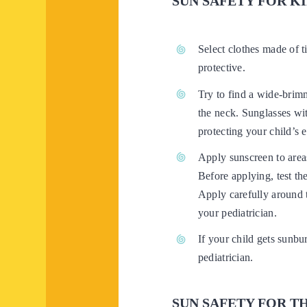
SUN SAFETY FOR K
Select clothes made of t
protective.
Try to find a wide-brimm
the neck. Sunglasses wit
protecting your child’s 
Apply sunscreen to areas
Before applying, test th
Apply carefully around t
your pediatrician.
If your child gets sunbur
pediatrician.
SUN SAFETY FOR T