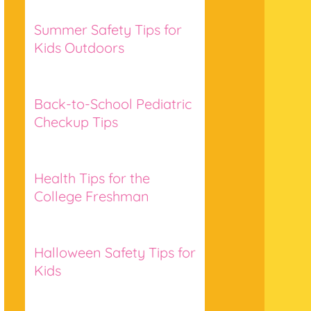
Summer Safety Tips for
Kids Outdoors
Back-to-School Pediatric
Checkup Tips
Health Tips for the
College Freshman
Halloween Safety Tips for
Kids