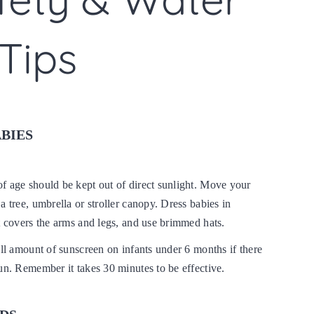
Tips
ABIES
f age should be kept out of direct sunlight. Move your
a tree, umbrella or stroller canopy. Dress babies in
t covers the arms and legs, and use brimmed hats.
all amount of sunscreen on infants under 6 months if there
un. Remember it takes 30 minutes to be effective.