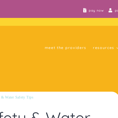
pay now
p
meet the providers
resources
 & Water Safety Tips
fety & Water