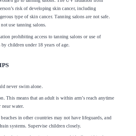
omen go to tanning salons. The UV radiation from
person’s risk of developing skin cancer, including
erous type of skin cancer. Tanning salons are not safe.
 not use tanning salons.
tion prohibiting access to tanning salons or use of
es by children under 18 years of age.
IPS
uld never swim alone.
n. This means that an adult is within arm’s reach anytime
r near water.
 beaches in other countries may not have lifeguards, and
rain systems. Supervise children closely.