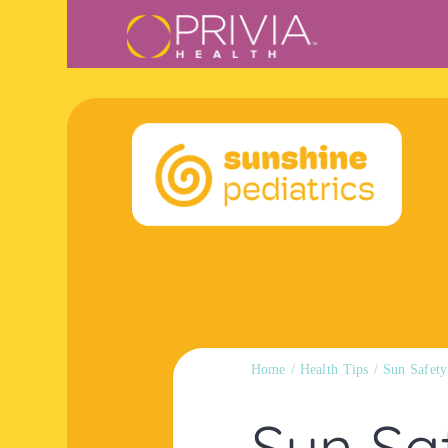
Skip
content
to
content
Home
Health Tips
Sun Safety
Sun Sa