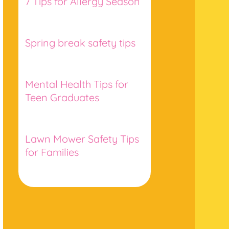
7 Tips for Allergy Season
Spring break safety tips
Mental Health Tips for
Teen Graduates
Lawn Mower Safety Tips
for Families