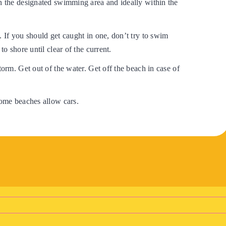
in the designated swimming area and ideally within the
. If you should get caught in one, don’t try to swim
 to shore until clear of the current.
torm. Get out of the water. Get off the beach in case of
some beaches allow cars.