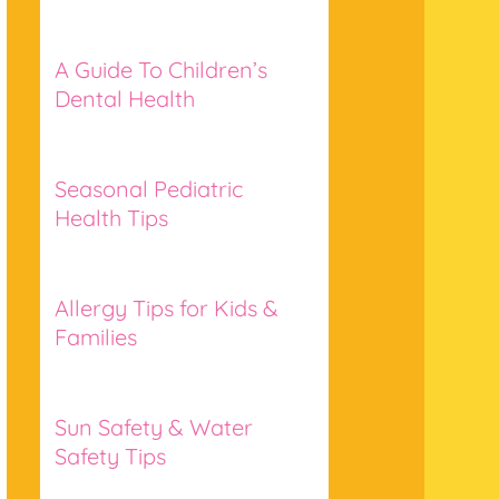
A Guide To Children’s
Dental Health
Seasonal Pediatric
Health Tips
Allergy Tips for Kids &
Families
Sun Safety & Water
Safety Tips