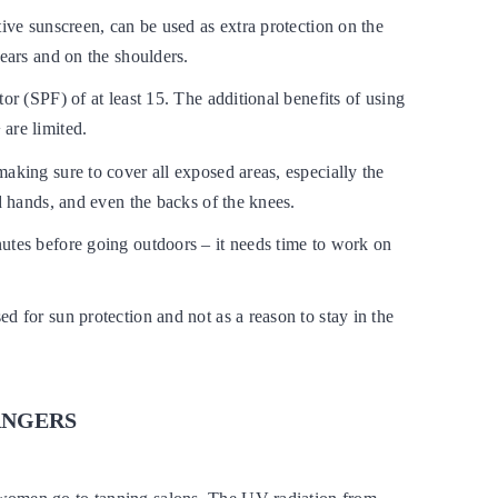
tive sunscreen, can be used as extra protection on the
 ears and on the shoulders.
tor (SPF) of at least 15. The additional benefits of using
are limited.
aking sure to cover all exposed areas, especially the
nd hands, and even the backs of the knees.
utes before going outdoors – it needs time to work on
d for sun protection and not as a reason to stay in the
ANGERS