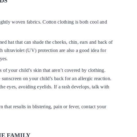
IDS
ightly woven fabrics. Cotton clothing is both cool and
ed hat that can shade the cheeks, chin, ears and back of
h ultraviolet (UV) protection are also a good idea for
eyes.
 of your child’s skin that aren’t covered by clothing.
e sunscreen on your child’s back for an allergic reaction.
he eyes, avoiding eyelids. If a rash develops, talk with
n that results in blistering, pain or fever, contact your
HE FAMILY