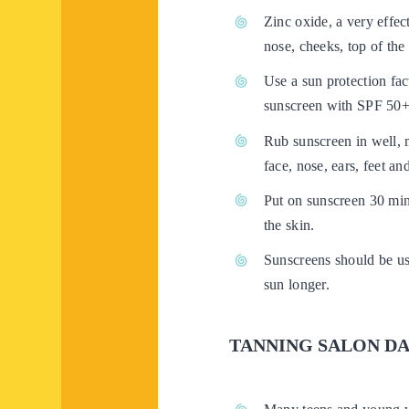
Zinc oxide, a very effec
nose, cheeks, top of the
Use a sun protection fac
sunscreen with SPF 50+ 
Rub sunscreen in well, m
face, nose, ears, feet a
Put on sunscreen 30 min
the skin.
Sunscreens should be use
sun longer.
TANNING SALON D