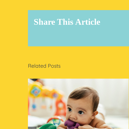
Share This Article
Related Posts