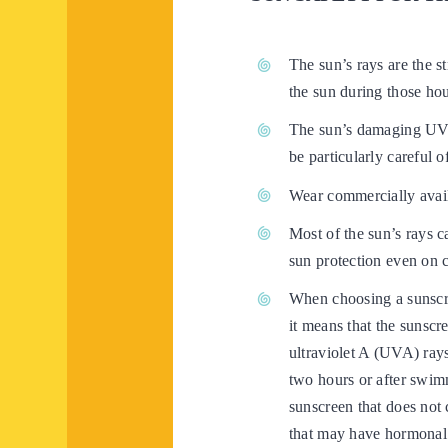
The sun’s rays are the s
the sun during those hou
The sun’s damaging UV 
be particularly careful o
Wear commercially availa
Most of the sun’s rays 
sun protection even on 
When choosing a sunscre
it means that the sunscr
ultraviolet A (UVA) ray
two hours or after swim
sunscreen that does not
that may have hormonal 