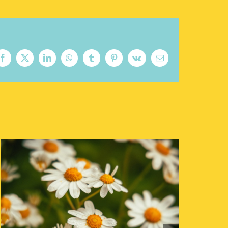
Facebook
X
LinkedIn
WhatsApp
Tumblr
Pinterest
Vk
Email